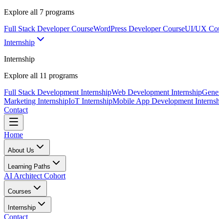
Explore all
7
programs
Full Stack Developer Course
WordPress Developer Course
UI/UX Co
Internship
Internship
Explore all
11
programs
Full Stack Development Internship
Web Development Internship
Gener
Marketing Internship
IoT Internship
Mobile App Development Internsh
Contact
Home
About Us
Learning Paths
AI Architect Cohort
Courses
Internship
Contact