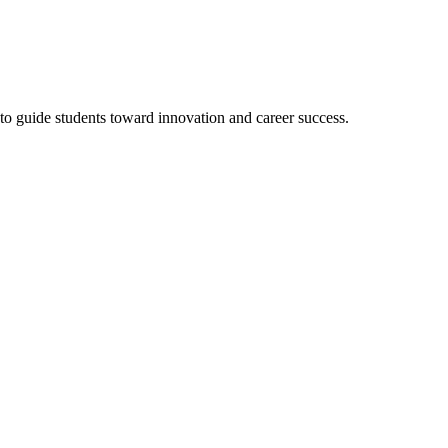
to guide students toward innovation and career success.