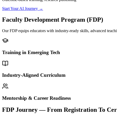
Start Your AI Journey →
Faculty Development
Program (FDP)
Our FDP equips educators with industry-ready skills, advanced teachi
Training in Emerging Tech
Industry-Aligned Curriculum
Mentorship & Career Readiness
FDP Journey —
From Registration To Cert