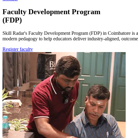
Faculty
Development
Program
(FDP)
Skill Radar's Faculty Development Program (FDP) in Coimbatore is a 
modern pedagogy to help educators deliver industry-aligned, outcome
Register faculty