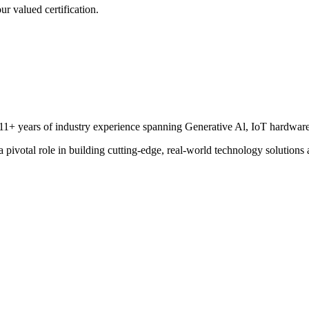
r valued certification.
 11+ years of industry experience spanning Generative Al, IoT hardware
a pivotal role in building cutting-edge, real-world technology solutions 