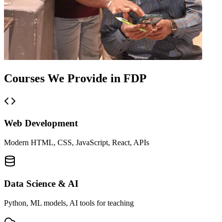
Courses We
Provide in FDP
Web Development
Modern HTML, CSS, JavaScript, React, APIs
Data Science & AI
Python, ML models, AI tools for teaching