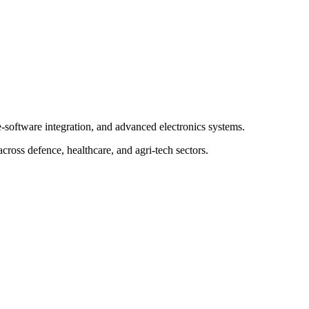
-software integration, and advanced electronics systems.
across defence, healthcare, and agri-tech sectors.