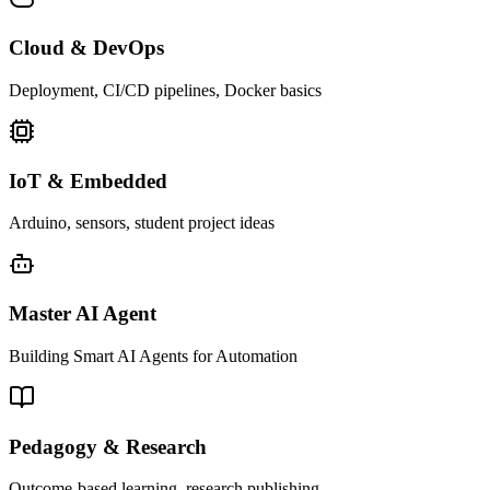
Cloud & DevOps
Deployment, CI/CD pipelines, Docker basics
IoT & Embedded
Arduino, sensors, student project ideas
Master AI Agent
Building Smart AI Agents for Automation
Pedagogy & Research
Outcome-based learning, research publishing