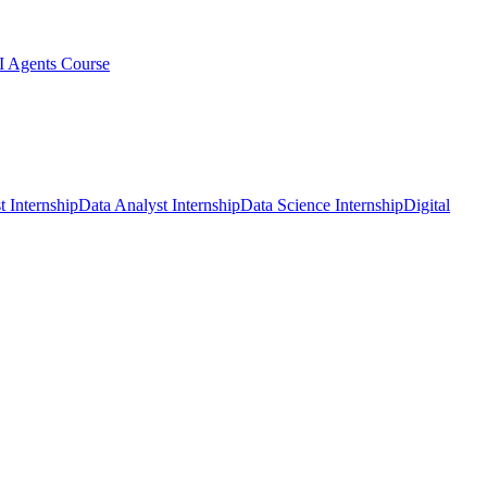
I Agents Course
t Internship
Data Analyst Internship
Data Science Internship
Digital