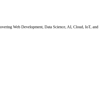
— covering Web Development, Data Science, AI, Cloud, IoT, and