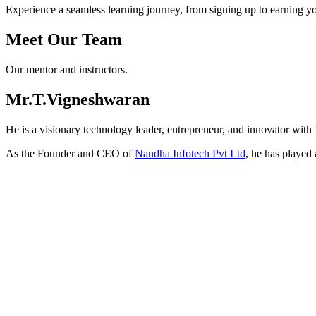
Experience a seamless learning journey, from signing up to earning you
Meet
Our Team
Our mentor and instructors.
Mr.T.Vigneshwaran
He is a visionary technology leader, entrepreneur, and innovator with
As the Founder and CEO of
Nandha Infotech Pvt Ltd
, he has played 