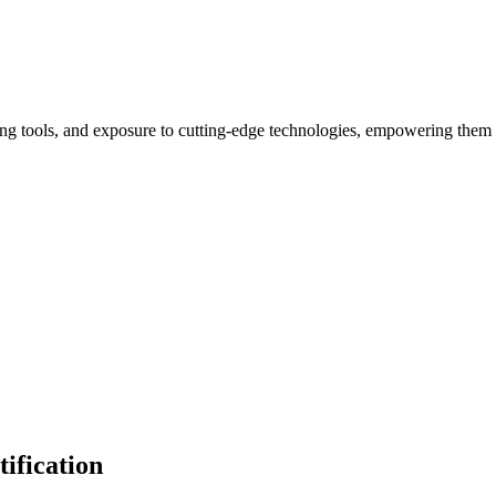
ng tools, and exposure to cutting-edge technologies, empowering them 
ification