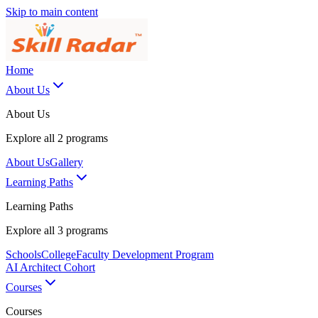
Skip to main content
Home
About Us
About Us
Explore all
2
programs
About Us
Gallery
Learning Paths
Learning Paths
Explore all
3
programs
Schools
College
Faculty Development Program
AI Architect Cohort
Courses
Courses