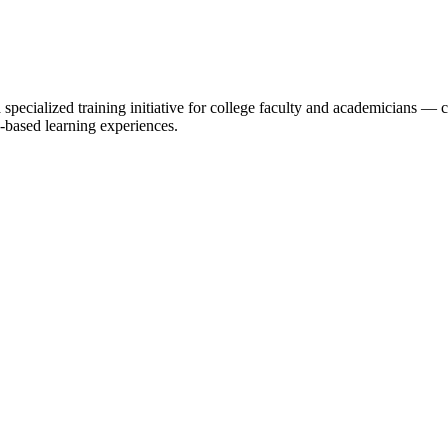
specialized training initiative for college faculty and academicians 
-based learning experiences.