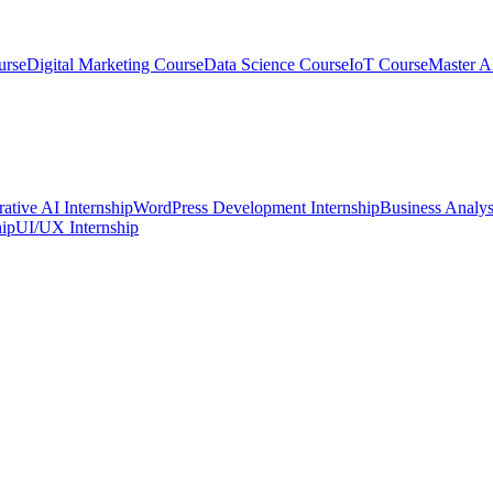
urse
Digital Marketing Course
Data Science Course
IoT Course
Master A
ative AI Internship
WordPress Development Internship
Business Analys
ip
UI/UX Internship