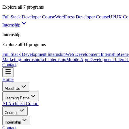
Explore all
7
programs
Full Stack Developer Course
WordPress Developer Course
UI/UX Co
Internship
Internship
Explore all
11
programs
Full Stack Development Internship
Web Development Internship
Gener
Marketing Internship
IoT Internship
Mobile App Development Internsh
Contact
Home
About Us
Learning Paths
AI Architect Cohort
Courses
Internship
Contact