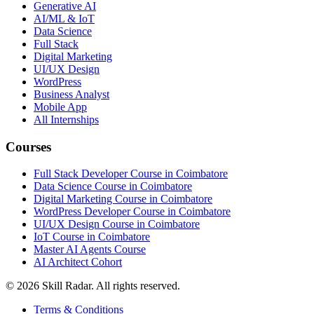
Generative AI
AI/ML & IoT
Data Science
Full Stack
Digital Marketing
UI/UX Design
WordPress
Business Analyst
Mobile App
All Internships
Courses
Full Stack Developer Course in Coimbatore
Data Science Course in Coimbatore
Digital Marketing Course in Coimbatore
WordPress Developer Course in Coimbatore
UI/UX Design Course in Coimbatore
IoT Course in Coimbatore
Master AI Agents Course
AI Architect Cohort
©
2026
Skill Radar. All rights reserved.
Terms & Conditions