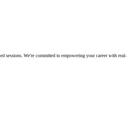
led sessions. We're committed to empowering your career with real-