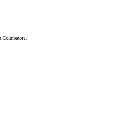
in Coimbatore.