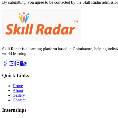
By submitting, you agree to be contacted by the Skill Radar admissio
Skill Radar is a learning platform based in Coimbatore, helping indi
world learning.
Quick Links
Home
About
Gallery
Contact
Internships