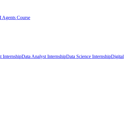
I Agents Course
t Internship
Data Analyst Internship
Data Science Internship
Digital