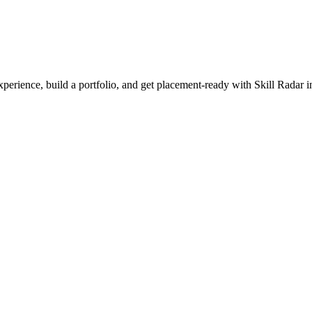
experience, build a portfolio, and get placement-ready with Skill Radar 