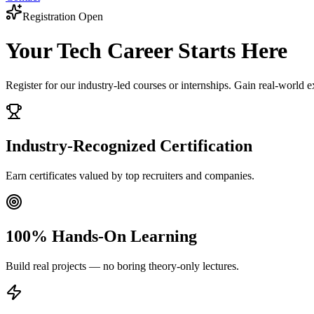
Registration Open
Your Tech Career
Starts Here
Register for our industry-led courses or internships. Gain real-world 
Industry-Recognized Certification
Earn certificates valued by top recruiters and companies.
100% Hands-On Learning
Build real projects — no boring theory-only lectures.