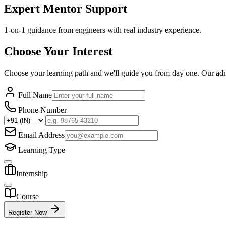
Expert Mentor Support
1-on-1 guidance from engineers with real industry experience.
Choose Your Interest
Choose your learning path and we'll guide you from day one. Our ad
Full Name
Phone Number
Email Address
Learning Type
Internship
Course
Register Now