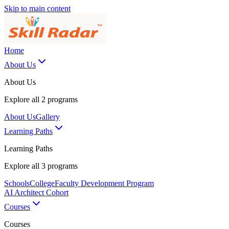
Skip to main content
Home
About Us
About Us
Explore all
2
programs
About Us
Gallery
Learning Paths
Learning Paths
Explore all
3
programs
Schools
College
Faculty Development Program
AI Architect Cohort
Courses
Courses