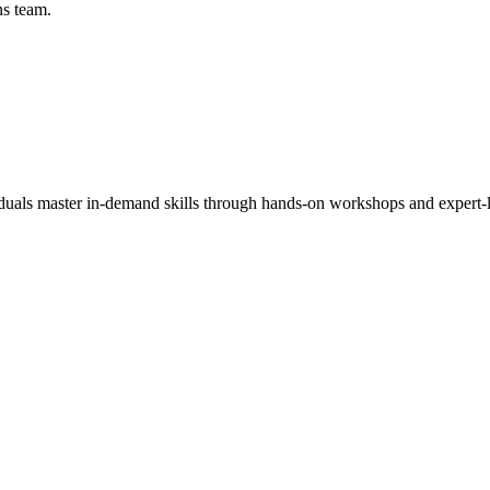
ns team.
viduals master in-demand skills through hands-on workshops and expert-