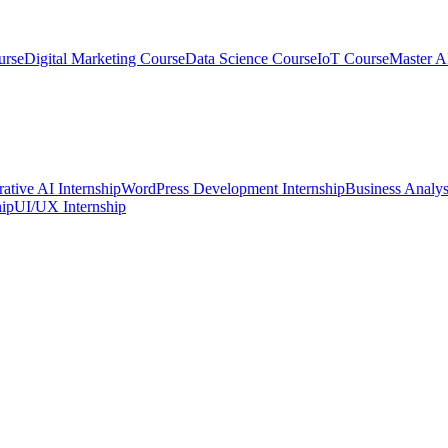
urse
Digital Marketing Course
Data Science Course
IoT Course
Master A
ative AI Internship
WordPress Development Internship
Business Analys
ip
UI/UX Internship