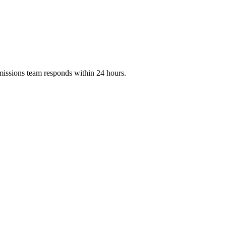
missions team responds within 24 hours.