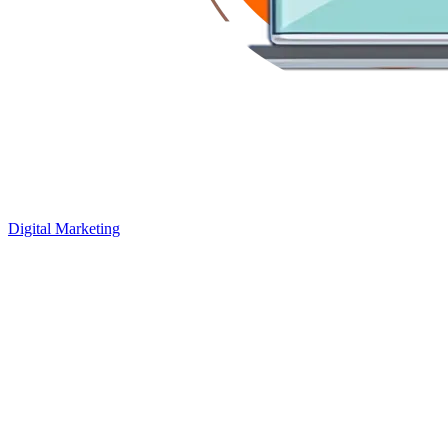
Digital Marketing