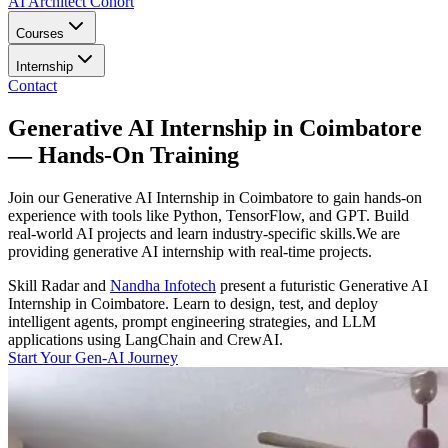
AI Architect Cohort
Courses
Internship
Contact
Generative AI Internship in Coimbatore
— Hands-On Training
Join our Generative AI Internship in Coimbatore to gain hands-on
experience with tools like Python, TensorFlow, and GPT. Build
real-world AI projects and learn industry-specific skills.We are
providing generative AI internship with real-time projects.
Skill Radar
and
Nandha Infotech
present a futuristic
Generative AI
Internship in Coimbatore
. Learn to design, test, and deploy
intelligent agents, prompt engineering strategies, and LLM
applications using LangChain and CrewAI.
Start Your Gen-AI Journey