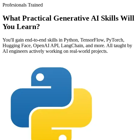
Profesionals Trained
What Practical Generative AI Skills Will
You
Learn?
You'll gain end-to-end skills in Python, TensorFlow, PyTorch,
Hugging Face, OpenAI API, LangChain, and more. All taught by
AI engineers actively working on real-world projects.