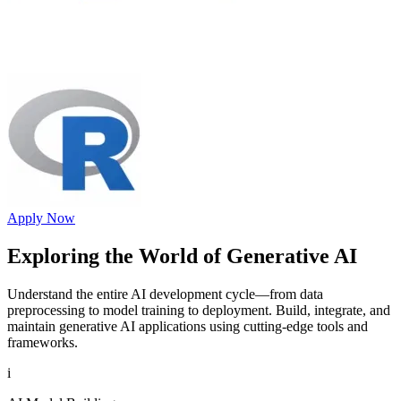
Apply Now
Exploring the World of
Generative AI
Understand the entire AI development cycle—from data
preprocessing to model training to deployment. Build, integrate, and
maintain generative AI applications using cutting-edge tools and
frameworks.
i