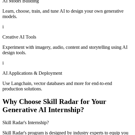
AI Model Building
Learn, choose, train, and tune AI to design your own generative
models.
i
Creative AI Tools
Experiment with imagery, audio, content and storytelling using AI
design tools.
i
AI Applications & Deployment
Use Langchain, vector databases and more for end-to-end
production solutions.
Why Choose Skill Radar for Your
Generative AI Internship?
Skill Radar's Internship?
Skill Radar's program is designed by industry experts to equip you