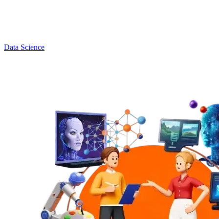
Data Science