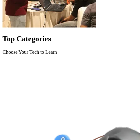
Top
Categories
Choose Your Tech to Learn