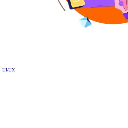
UI/UX