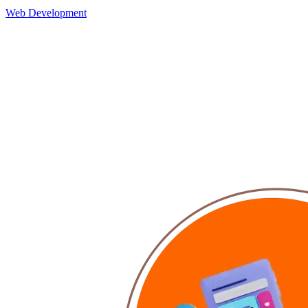
Web Development