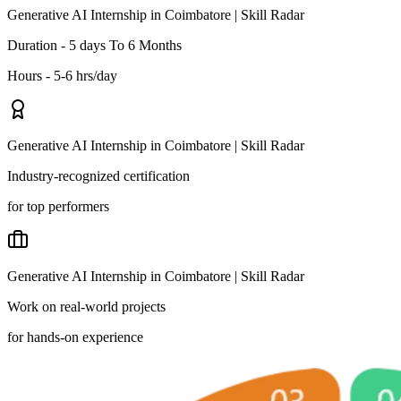
Generative AI Internship in Coimbatore | Skill Radar
Duration - 5 days To 6 Months
Hours - 5-6 hrs/day
Generative AI Internship in Coimbatore | Skill Radar
Industry-recognized certification
for top performers
Generative AI Internship in Coimbatore | Skill Radar
Work on real-world projects
for hands-on experience