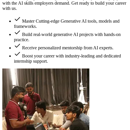
with the AI skills employers demand. Get ready to build your career
with us.
Master Cutting-edge Generative AI tools, models and
frameworks.
Build real-world generative AI projects with hands-on
practice.
Receive personalized mentorship from AI experts.
Boost your career with industry-leading and dedicated
internship support.