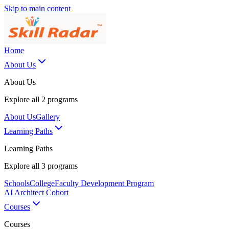
Skip to main content
Home
About Us
About Us
Explore all
2
programs
About Us
Gallery
Learning Paths
Learning Paths
Explore all
3
programs
Schools
College
Faculty Development Program
AI Architect Cohort
Courses
Courses