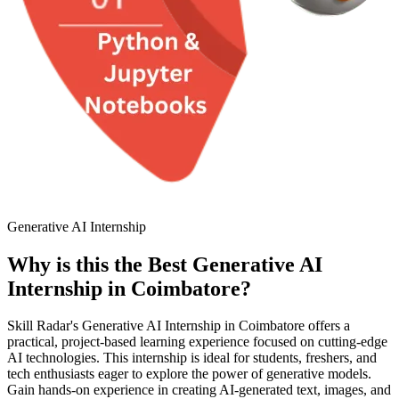
Generative AI Internship
Why is this the Best Generative AI
Internship in Coimbatore?
Skill Radar's Generative AI Internship in Coimbatore offers a
practical, project-based learning experience focused on cutting-edge
AI technologies. This internship is ideal for students, freshers, and
tech enthusiasts eager to explore the power of generative models.
Gain hands-on experience in creating AI-generated text, images, and