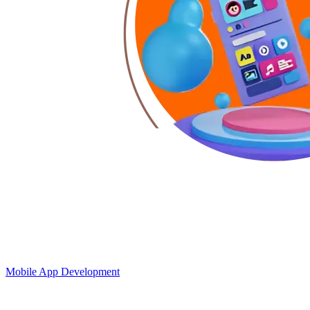
Mobile App Development