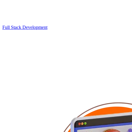
Full Stack Development