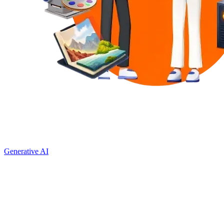
Generative AI