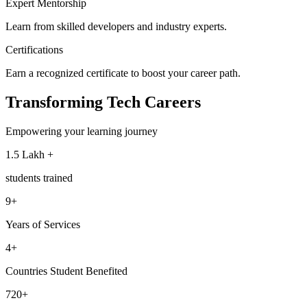
Expert Mentorship
Learn from skilled developers and industry experts.
Certifications
Earn a recognized certificate to boost your career path.
Transforming
Tech Careers
Empowering your learning journey
1.5 Lakh +
students trained
9+
Years of Services
4+
Countries Student Benefited
720+