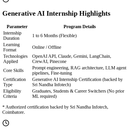
Generative AI Internship Highlights
Parameter
Program Details
Internship
1 to 6 Months (Flexible)
Duration
Learning
Online / Offline
Format
Technologies
OpenAI API, Claude, Gemini, LangChain,
Applied
CrewAI, Pinecone
Prompt engineering, RAG architecture, LLM agent
Core Skills
pipelines, Fine-tuning
Certification
Generative AI Internship Certification (backed by
Type
Sri Nandha Infotech)
Eligibility
Graduates, Students & Career Switchers (No prior
Criteria
ML required)
* Authorized certification backed by Sri Nandha Infotech,
Coimbatore.