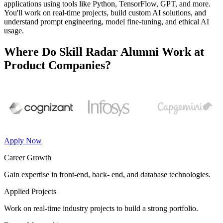
applications using tools like Python, TensorFlow, GPT, and more.
You'll work on real-time projects, build custom AI solutions, and
understand prompt engineering, model fine-tuning, and ethical AI
usage.
Where Do Skill Radar Alumni Work at
Product Companies?
Apply Now
Career Growth
Gain expertise in front-end, back- end, and database technologies.
Applied Projects
Work on real-time industry projects to build a strong portfolio.