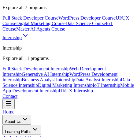
Explore all
7
programs
Full Stack Developer Course
WordPress Developer Course
UI/UX
Course
Digital Marketing Course
Data Science Course
IoT
Course
Master AI Agents Course
Internship
Internship
Explore all
11
programs
Full Stack Development Internship
Web Development
Internship
Generative AI Internship
WordPress Development
Internship
Business Analyst Internship
Data Analyst Internship
Data
Science Internship
Digital Marketing Internship
IoT Internship
Mobile
App Development Internship
UI/UX Internship
Contact
Home
About Us
Learning Paths