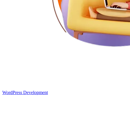
WordPress Development