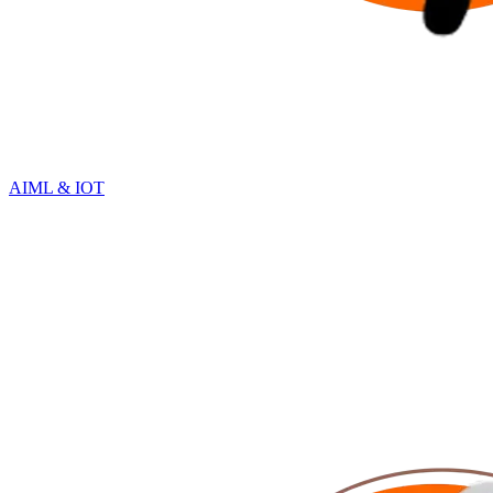
AIML & IOT